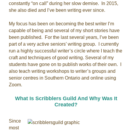
constantly “on call” during her slow demise. In 2015,
she also died and I’ve been writing ever since.
My focus has been on becoming the best writer I’m
capable of being and several of my short stories have
been published. For the last several years, I’ve been
part of a very active seniors’ writing group. I currently
run a highly successful writer’s circle where I teach the
craft and techniques of good writing. Several of my
students have gone on to publish works of their own. I
also teach writing workshops to writer’s groups and
senior centres in Southern Ontario and online using
Zoom.
What Is Scribblers Guild And Why Was It
Created?
Since
most