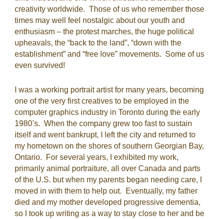
creativity worldwide. Those of us who remember those
times may well feel nostalgic about our youth and
enthusiasm – the protest marches, the huge political
upheavals, the “back to the land”, “down with the
establishment” and “free love” movements. Some of us
even survived!
I was a working portrait artist for many years, becoming
one of the very first creatives to be employed in the
computer graphics industry in Toronto during the early
1980’s. When the company grew too fast to sustain
itself and went bankrupt, I left the city and returned to
my hometown on the shores of southern Georgian Bay,
Ontario. For several years, I exhibited my work,
primarily animal portraiture, all over Canada and parts
of the U.S. but when my parents began needing care, I
moved in with them to help out. Eventually, my father
died and my mother developed progressive dementia,
so I took up writing as a way to stay close to her and be