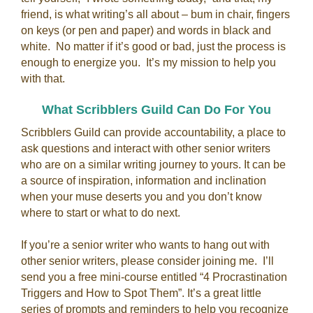
friend, is what writing’s all about – bum in chair, fingers
on keys (or pen and paper) and words in black and
white. No matter if it’s good or bad, just the process is
enough to energize you. It’s my mission to help you
with that.
What Scribblers Guild Can Do For You
Scribblers Guild can provide accountability, a place to
ask questions and interact with other senior writers
who are on a similar writing journey to yours. It can be
a source of inspiration, information and inclination
when your muse deserts you and you don’t know
where to start or what to do next.
If you’re a senior writer who wants to hang out with
other senior writers, please consider joining me. I’ll
send you a free mini-course entitled “4 Procrastination
Triggers and How to Spot Them”. It’s a great little
series of prompts and reminders to help you recognize