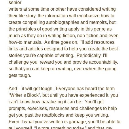
senior
writers at some time or other have considered writing
their life story, the information will emphasize how to
create compelling autobiographies and memoirs, but
the principles of good writing apply in this genre as
much as they do in writing fiction, non-fiction and even
how-to manuals. As time goes on, I’ll add resources,
links and articles designed to help you create the best
stories you’re capable of writing. Periodically, I’ll
challenge you, reward you and provide accountability,
so that you can keep on writing, even when the going
gets tough.
And – it will get tough. Everyone has heard the term
“Writer’s Block”, but until you have experienced it, you
can’t know how paralyzing it can be. You’ll get
prompts, exercises, resources and challenges to help
get you past the roadblocks and keep you writing.
Even if what you’ve written is garbage, you’ll be able to
tell yourself, “I wrote something today,” and that, my