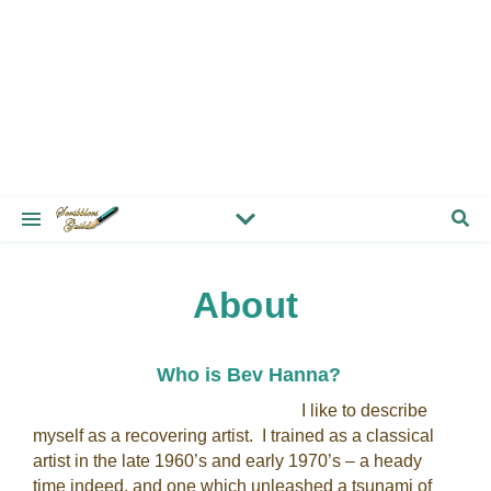
About
Who is Bev Hanna?
I like to describe
myself as a recovering artist. I trained as a classical
artist in the late 1960’s and early 1970’s – a heady
time indeed, and one which unleashed a tsunami of