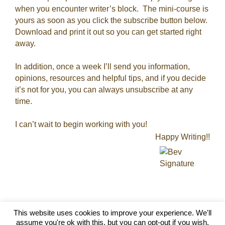
when you encounter writer’s block. The mini-course is
yours as soon as you click the subscribe button below.
Download and print it out so you can get started right
away.
In addition, once a week I’ll send you information,
opinions, resources and helpful tips, and if you decide
it’s not for you, you can always unsubscribe at any
time.
I can’t wait to begin working with you!
Happy Writing!!
This website uses cookies to improve your experience. We'll
Silver Wolf Marketing - 2026 ©
assume you're ok with this, but you can opt-out if you wish.