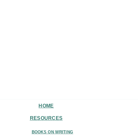
HOME
RESOURCES
BOOKS ON WRITING