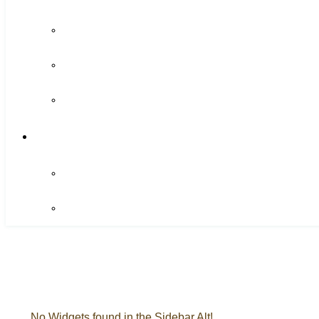
No Widgets found in the Sidebar Alt!