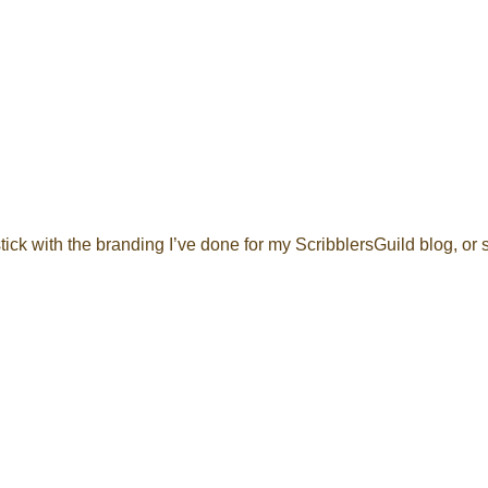
tick with the branding I’ve done for my ScribblersGuild blog, or