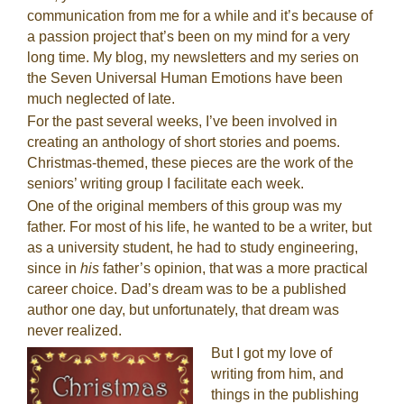
communication from me for a while and it’s because of
a passion project that’s been on my mind for a very
long time. My blog, my newsletters and my series on
the Seven Universal Human Emotions have been
much neglected of late.
For the past several weeks, I’ve been involved in
creating an anthology of short stories and poems.
Christmas-themed, these pieces are the work of the
seniors’ writing group I facilitate each week.
One of the original members of this group was my
father. For most of his life, he wanted to be a writer, but
as a university student, he had to study engineering,
since in
his
father’s opinion, that was a more practical
career choice. Dad’s dream was to be a published
author one day, but unfortunately, that dream was
never realized.
But I got my love of
writing from him, and
things in the publishing