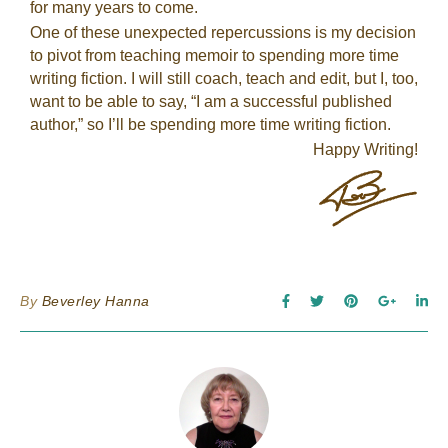
for many years to come.
One of these unexpected repercussions is my decision
to pivot from teaching memoir to spending more time
writing fiction. I will still coach, teach and edit, but I, too,
want to be able to say, “I am a successful published
author,” so I’ll be spending more time writing fiction.
Happy Writing!
By
Beverley Hanna