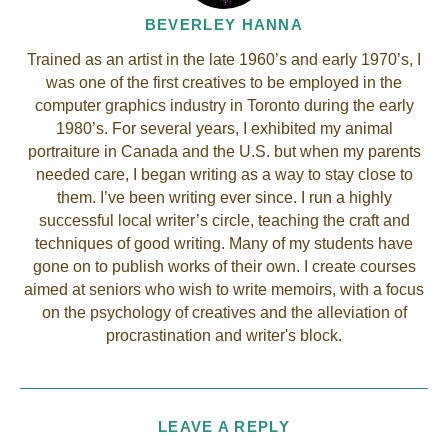
BEVERLEY HANNA
Trained as an artist in the late 1960’s and early 1970’s, I
was one of the first creatives to be employed in the
computer graphics industry in Toronto during the early
1980’s. For several years, I exhibited my animal
portraiture in Canada and the U.S. but when my parents
needed care, I began writing as a way to stay close to
them. I’ve been writing ever since. I run a highly
successful local writer’s circle, teaching the craft and
techniques of good writing. Many of my students have
gone on to publish works of their own. I create courses
aimed at seniors who wish to write memoirs, with a focus
on the psychology of creatives and the alleviation of
procrastination and writer's block.
LEAVE A REPLY