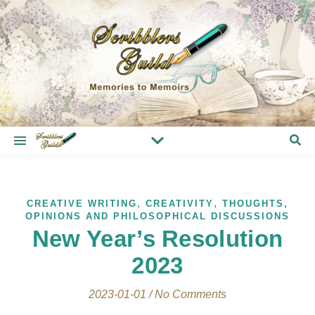
,
,
CREATIVE WRITING
CREATIVITY
THOUGHTS,
OPINIONS AND PHILOSOPHICAL DISCUSSIONS
New Year’s Resolution
2023
2023-01-01
/
No Comments