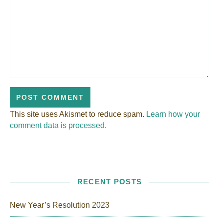
This site uses Akismet to reduce spam.
Learn how your
comment data is processed.
RECENT POSTS
New Year’s Resolution 2023