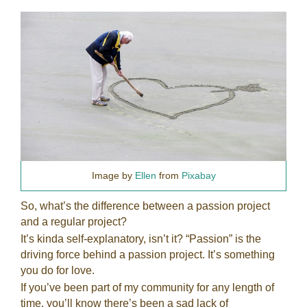
Image by
Ellen
from
Pixabay
So, what’s the difference between a passion project
and a regular project?
It’s kinda self-explanatory, isn’t it? “Passion” is the
driving force behind a passion project. It’s something
you do for love.
If you’ve been part of my community for any length of
time, you’ll know there’s been a sad lack of