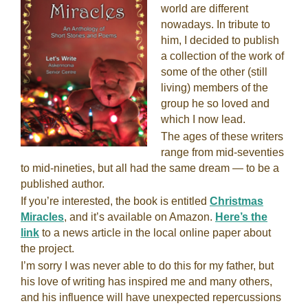
world are different
nowadays. In tribute to
him, I decided to publish
a collection of the work of
some of the other (still
living) members of the
group he so loved and
which I now lead.
The ages of these writers
range from mid-seventies
to mid-nineties, but all had the same dream — to be a
published author.
If you’re interested, the book is entitled
Christmas
Miracles
, and it’s available on Amazon.
Here’s the
link
to a news article in the local online paper about
the project.
I’m sorry I was never able to do this for my father, but
his love of writing has inspired me and many others,
and his influence will have unexpected repercussions