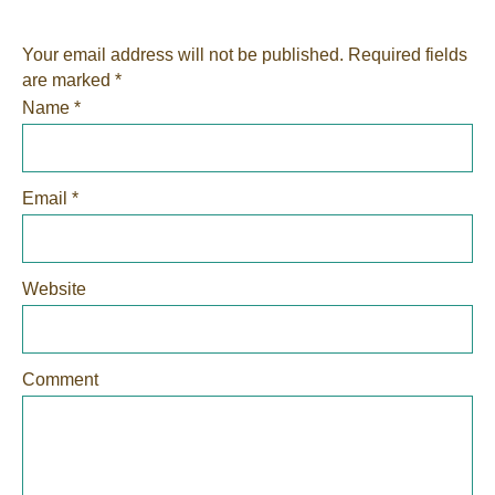
Your email address will not be published.
Required fields
are marked
*
Name
*
Email
*
Website
Comment