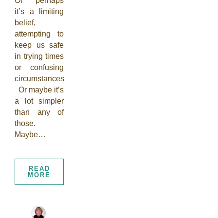
Or perhaps
it’s a limiting
belief,
attempting to
keep us safe
in trying times
or confusing
circumstances.
Or maybe it’s
a lot simpler
than any of
those.
Maybe…
READ
MORE