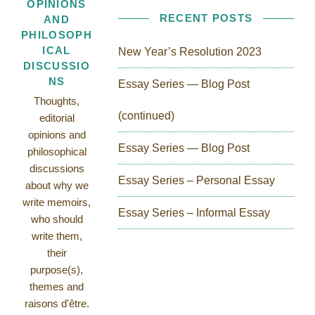
OPINIONS
RECENT POSTS
AND
PHILOSOPH
ICAL
New Year’s Resolution 2023
DISCUSSIO
NS
Essay Series — Blog Post
Thoughts,
(continued)
editorial
opinions and
Essay Series — Blog Post
philosophical
discussions
Essay Series – Personal Essay
about why we
write memoirs,
Essay Series – Informal Essay
who should
write them,
their
purpose(s),
themes and
raisons d'être.