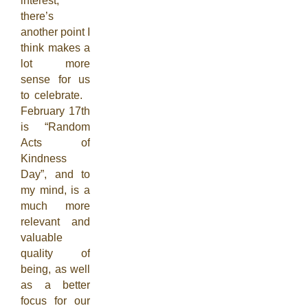
interest,
there’s
another point I
think makes a
lot more
sense for us
to celebrate.
February 17th
is “Random
Acts of
Kindness
Day”, and to
my mind, is a
much more
relevant and
valuable
quality of
being, as well
as a better
focus for our