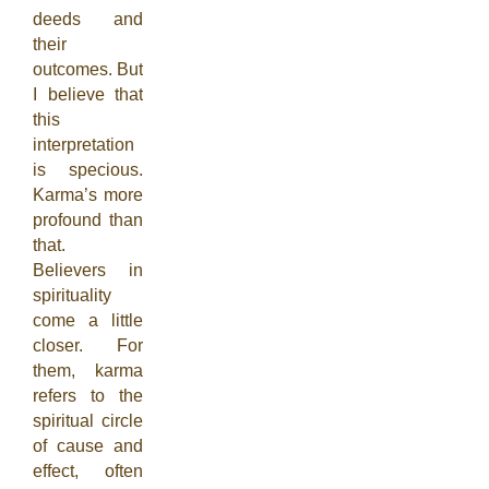
deeds and
their
outcomes. But
I believe that
this
interpretation
is specious.
Karma’s more
profound than
that.
Believers in
spirituality
come a little
closer. For
them, karma
refers to the
spiritual circle
of cause and
effect, often