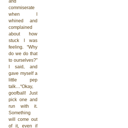
and
commiserate
when I
whined and
complained
about how
stuck I was
feeling. “Why
do we do that
to ourselves?”
I said, and
gave myself a
little pep
talk…“Okay,
goofball! Just
pick one and
run with it.
Something
will come out
of it, even if