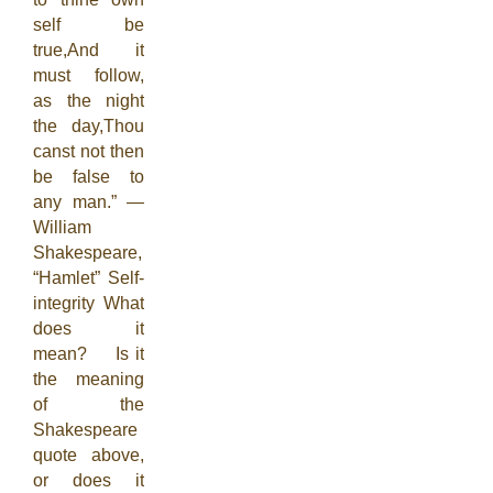
self be
true,And it
must follow,
as the night
the day,Thou
canst not then
be false to
any man.” —
William
Shakespeare,
“Hamlet” Self-
integrity What
does it
mean? Is it
the meaning
of the
Shakespeare
quote above,
or does it