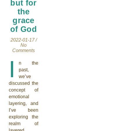
but for
the
grace
of God
2022-01-17
/
No
Comments
I
n the
past,
we’ve
discussed the
concept of
emotional
layering, and
I’ve been
exploring the
realm of
layered