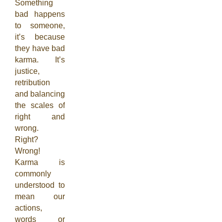
Something
bad happens
to someone,
it’s because
they have bad
karma. It’s
justice,
retribution
and balancing
the scales of
right and
wrong.
Right?
Wrong!
Karma is
commonly
understood to
mean our
actions,
words or