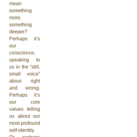
mean
something
more,
something
deeper?
Perhaps it’s
our
conscience,
speaking to
us in the “still,
small voice”
about right
and wrong.
Perhaps it’s
our core
values telling
us about our
most profound
self-identity.