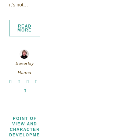
it’s not…
READ
MORE
Beverley
Hanna
POINT OF
VIEW AND
CHARACTER
,
DEVELOPMENT
THOUGHTS,