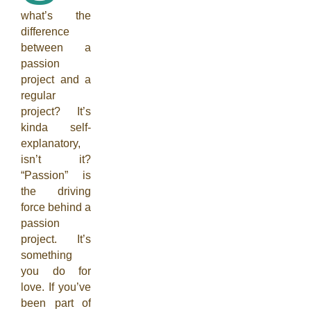
what’s the
difference
between a
passion
project and a
regular
project? It’s
kinda self-
explanatory,
isn’t it?
“Passion” is
the driving
force behind a
passion
project. It’s
something
you do for
love. If you’ve
been part of