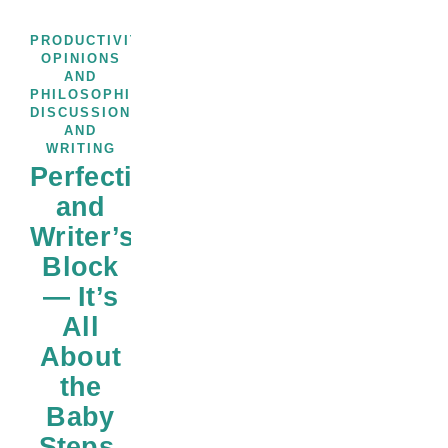
,
PRODUCTIVITY
THOUGHTS,
OPINIONS
AND
PHILOSOPHICAL
,
DISCUSSIONS
WRITERS
AND
WRITING
Perfectionism
and
Writer’s
Block
— It’s
All
About
the
Baby
Steps,