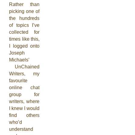
Rather than
picking one of
the hundreds
of topics I’ve
collected for
times like this,
I logged onto
Joseph
Michaels’
UnChained
Writers, my
favourite
online chat
group for
writers, where
I knew I would
find others
who’d
understand