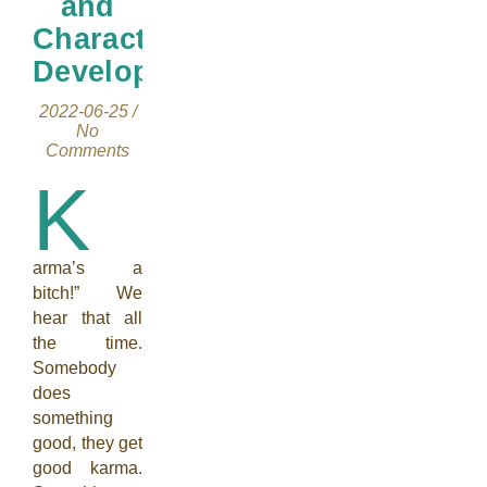
and
Character
Development
2022-06-25
/
No
Comments
K
arma’s a
bitch!” We
hear that all
the time.
Somebody
does
something
good, they get
good karma.