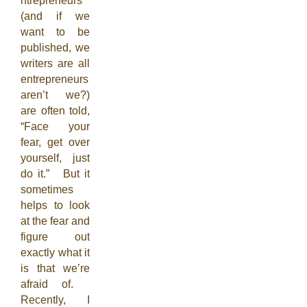
ntrepreneurs
(and if we
want to be
published, we
writers are all
entrepreneurs
aren’t we?)
are often told,
“Face your
fear, get over
yourself, just
do it.” But it
sometimes
helps to look
at the fear and
figure out
exactly what it
is that we’re
afraid of.
Recently, I