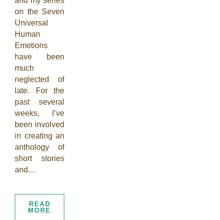
and my series
on the Seven
Universal
Human
Emotions
have been
much
neglected of
late. For the
past several
weeks, I’ve
been involved
in creating an
anthology of
short stories
and…
READ
MORE