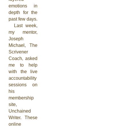
emotions in
depth for the
past few days.
Last week,
my mentor,
Joseph
Michael, The
Scrivener
Coach, asked
me to help
with the live
accountability
sessions on
his
membership
site,
Unchained
Writer. These
online