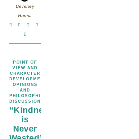
Beverley
Hanna
POINT OF
VIEW AND
CHARACTER
,
,
DEVELOPMENT
PROMPTS
THOUGHTS,
OPINIONS
AND
PHILOSOPHICAL
DISCUSSIONS
“Kindness
is
Never
Wasted”