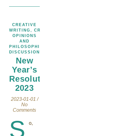
CREATIVE
,
,
WRITING
CREATIVITY
THOUGHTS,
OPINIONS
AND
PHILOSOPHICAL
DISCUSSIONS
New
Year’s
Resolution
2023
2023-01-01
/
No
Comments
S
o,