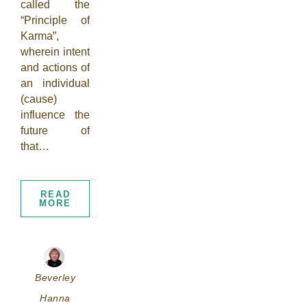
called the
“Principle of
Karma”,
wherein intent
and actions of
an individual
(cause)
influence the
future of
that…
READ
MORE
Beverley
Hanna