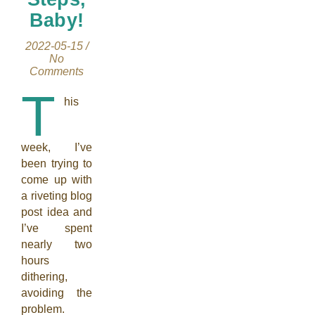
Baby!
2022-05-15
/
No
Comments
T
his
week, I’ve
been trying to
come up with
a riveting blog
post idea and
I’ve spent
nearly two
hours
dithering,
avoiding the
problem.