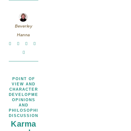
Beverley
Hanna
POINT OF
VIEW AND
CHARACTER
,
DEVELOPMENT
THOUGHTS,
OPINIONS
AND
PHILOSOPHICAL
DISCUSSIONS
Karma