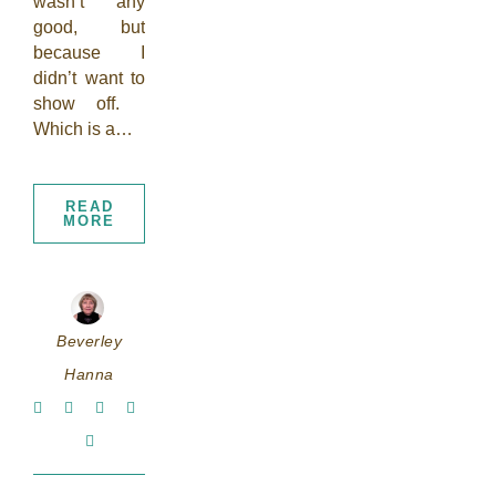
wasn’t any
good, but
because I
didn’t want to
show off.
Which is a…
READ
MORE
Beverley
Hanna