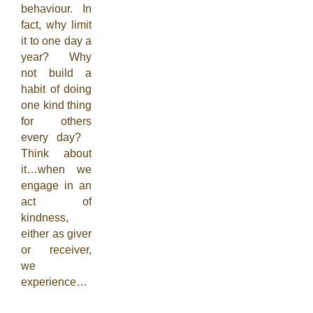
behaviour. In
fact, why limit
it to one day a
year? Why
not build a
habit of doing
one kind thing
for others
every day?
Think about
it…when we
engage in an
act of
kindness,
either as giver
or receiver,
we
experience…