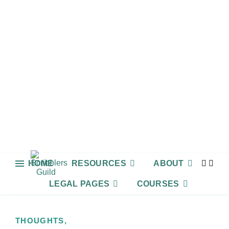
HOME
RESOURCES
ABOUT
LEGAL PAGES
COURSES
THOUGHTS,