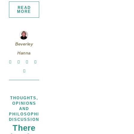
READ
MORE
Beverley
Hanna
THOUGHTS,
OPINIONS
AND
PHILOSOPHICAL
DISCUSSIONS
There