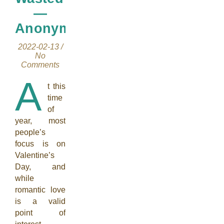
—
Anonymous
2022-02-13
/
No
Comments
A
t this
time
of
year, most
people’s
focus is on
Valentine’s
Day, and
while
romantic love
is a valid
point of