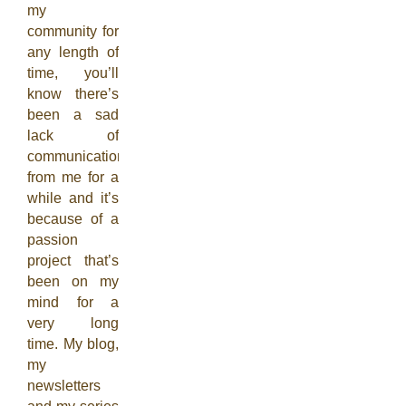
my
community for
any length of
time, you’ll
know there’s
been a sad
lack of
communication
from me for a
while and it’s
because of a
passion
project that’s
been on my
mind for a
very long
time. My blog,
my
newsletters