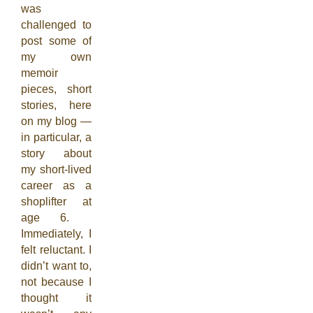
was
challenged to
post some of
my own
memoir
pieces, short
stories, here
on my blog —
in particular, a
story about
my short-lived
career as a
shoplifter at
age 6.
Immediately, I
felt reluctant. I
didn’t want to,
not because I
thought it