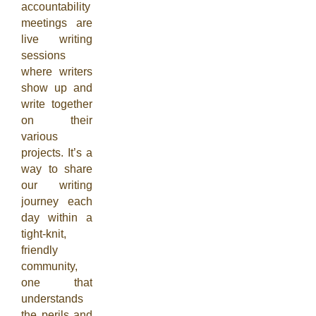
accountability
meetings are
live writing
sessions
where writers
show up and
write together
on their
various
projects. It’s a
way to share
our writing
journey each
day within a
tight-knit,
friendly
community,
one that
understands
the perils and