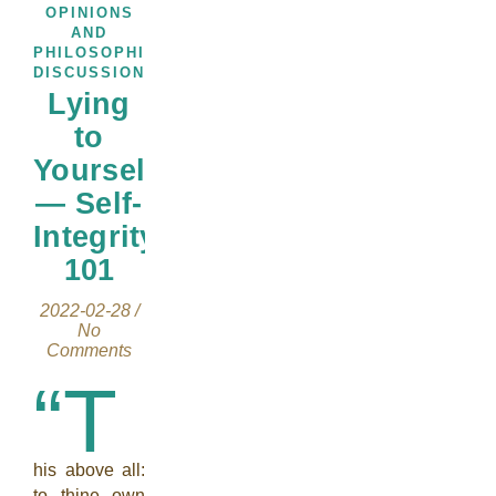
OPINIONS
AND
PHILOSOPHICAL
DISCUSSIONS
Lying
to
Yourself
— Self-
Integrity
101
2022-02-28
/
No
Comments
“T
his above all:
to thine own