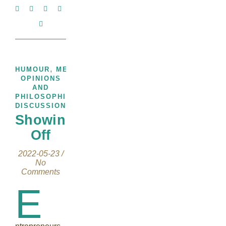
,
,
HUMOUR
MEMOIRS
THOUGHTS,
OPINIONS
AND
PHILOSOPHICAL
DISCUSSIONS
Showing
Off
2022-05-23
/
No
Comments
E