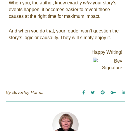
When you, the author, know exactly
why
your story’s
events happen, it becomes easier to reveal those
causes at the right time for maximum impact.
And when you do that, your reader won’t question the
story’s logic or causality. They will simply enjoy it.
Happy Writing!
By
Beverley Hanna