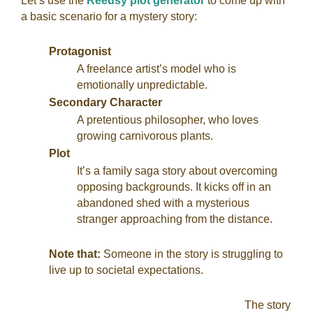
Let’s use the
Reedsy plot generator
to come up with
a basic scenario for a mystery story:
Protagonist
A freelance artist’s model who is
emotionally unpredictable.
Secondary Character
A pretentious philosopher, who loves
growing carnivorous plants.
Plot
It’s a family saga story about overcoming
opposing backgrounds. It kicks off in an
abandoned shed with a mysterious
stranger approaching from the distance.
Note that:
Someone in the story is struggling to
live up to societal expectations.
The story