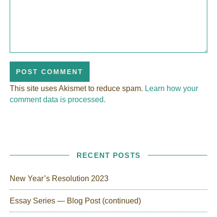
This site uses Akismet to reduce spam.
Learn how your
comment data is processed.
RECENT POSTS
New Year’s Resolution 2023
Essay Series — Blog Post (continued)