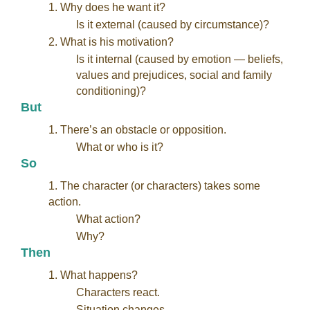
1. Why does he want it?
Is it external (caused by circumstance)?
2. What is his motivation?
Is it internal (caused by emotion — beliefs,
values and prejudices, social and family
conditioning)?
But
1. There’s an obstacle or opposition.
What or who is it?
So
1. The character (or characters) takes some
action.
What action?
Why?
Then
1. What happens?
Characters react.
Situation changes.