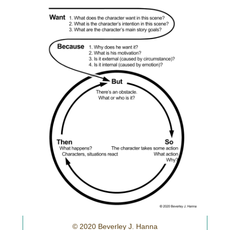
© 2020 Beverley J. Hanna