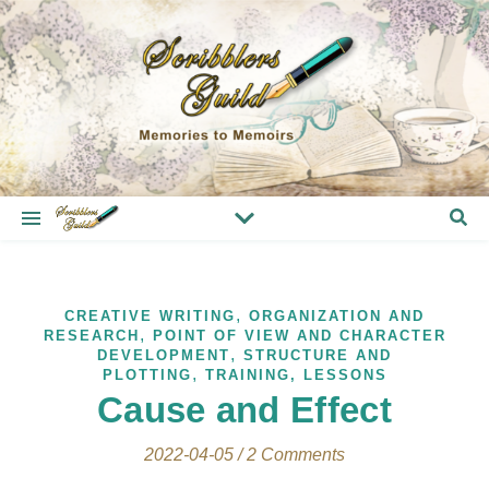
,
CREATIVE WRITING
ORGANIZATION AND
,
RESEARCH
POINT OF VIEW AND CHARACTER
,
DEVELOPMENT
STRUCTURE AND
,
PLOTTING
TRAINING, LESSONS
Cause and Effect
2022-04-05
/
2 Comments