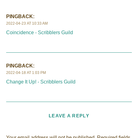
PINGBACK:
2022-04-23 AT 10:33 AM
Coincidence - Scribblers Guild
PINGBACK:
2022-04-18 AT 1:03 PM
Change It Up! - Scribblers Guild
LEAVE A REPLY
Your email address will not be published.
Required fields