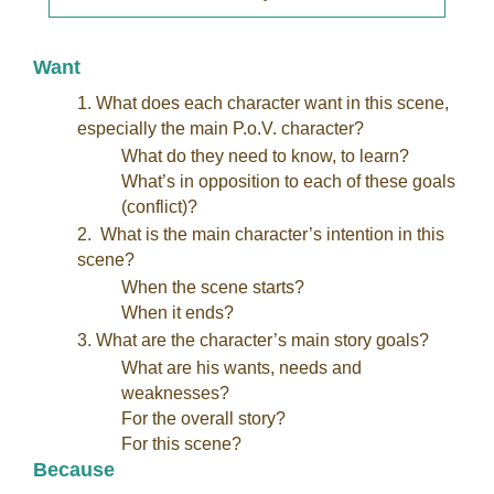
Want
1. What does each character want in this scene,
especially the main P.o.V. character?
What do they need to know, to learn?
What’s in opposition to each of these goals
(conflict)?
2. What is the main character’s intention in this
scene?
When the scene starts?
When it ends?
3. What are the character’s main story goals?
What are his wants, needs and
weaknesses?
For the overall story?
For this scene?
Because