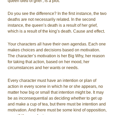
queen died of grief’, is a plot.”
Do you see the difference? In the first instance, the two
deaths are not necessarily related. In the second
instance, the queen’s death is a result of her grief,
which is a result of the king’s death. Cause and effect.
Your characters all have their own agendas. Each one
makes choices and decisions based on motivation.
The character’s motivation is her Big Why, her reason
for taking that action, based on her mood, her
circumstances and her wants or needs.
Every character must have an intention or plan of
action in every scene in which he or she appears, no
matter how big or small that intention might be. It may
be as inconsequential as deciding whether to get up
and make a cup of tea, but there must be intention and
motivation. And there must be some kind of opposition,