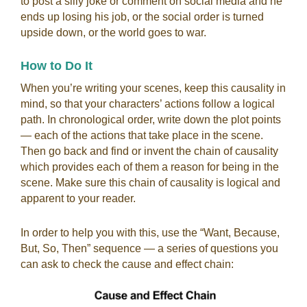
to post a silly joke or comment on social media and he
ends up losing his job, or the social order is turned
upside down, or the world goes to war.
How to Do It
When you’re writing your scenes, keep this causality in
mind, so that your characters’ actions follow a logical
path. In chronological order, write down the plot points
— each of the actions that take place in the scene.
Then go back and find or invent the chain of causality
which provides each of them a reason for being in the
scene. Make sure this chain of causality is logical and
apparent to your reader.
In order to help you with this, use the “Want, Because,
But, So, Then” sequence
—
a series of questions you
can ask to check the cause and effect chain: