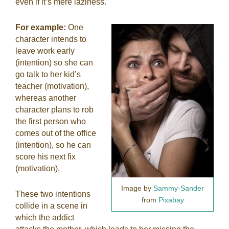
even if it’s mere laziness.
For example:
One
character intends to
leave work early
(intention) so she can
go talk to her kid’s
teacher (motivation),
whereas another
character plans to rob
the first person who
comes out of the office
(intention), so he can
score his next fix
(motivation).
Image by
Sammy-Sander
These two intentions
from
Pixabay
collide in a scene in
which the addict