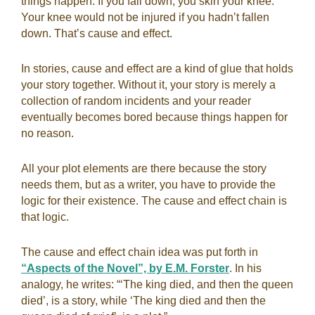
things happen. If you fall down, you skin your knee.
Your knee would not be injured if you hadn’t fallen
down. That’s cause and effect.
In stories, cause and effect are a kind of glue that holds
your story together. Without it, your story is merely a
collection of random incidents and your reader
eventually becomes bored because things happen for
no reason.
All your plot elements are there because the story
needs them, but as a writer, you have to provide the
logic for their existence. The cause and effect chain is
that logic.
The cause and effect chain idea was put forth in
“Aspects of the Novel”, by E.M. Forster
. In his
analogy, he writes: “‘The king died, and then the queen
died’, is a story, while ‘The king died and then the