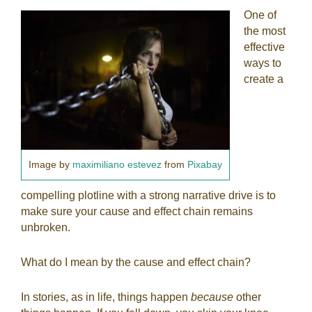
One of
the most
effective
ways to
create a
Image by
maximiliano estevez
from
Pixabay
compelling plotline with a strong narrative drive is to
make sure your cause and effect chain remains
unbroken.
What do I mean by the cause and effect chain?
In stories, as in life, things happen
because
other