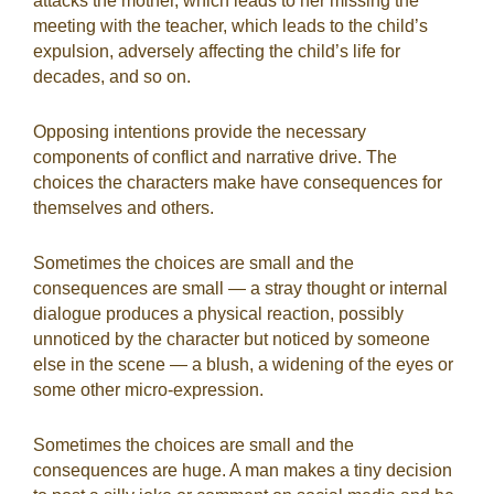
attacks the mother, which leads to her missing the
meeting with the teacher, which leads to the child’s
expulsion, adversely affecting the child’s life for
decades, and so on.
Opposing intentions provide the necessary
components of conflict and narrative drive. The
choices the characters make have consequences for
themselves and others.
Sometimes the choices are small and the
consequences are small — a stray thought or internal
dialogue produces a physical reaction, possibly
unnoticed by the character but noticed by someone
else in the scene — a blush, a widening of the eyes or
some other micro-expression.
Sometimes the choices are small and the
consequences are huge. A man makes a tiny decision