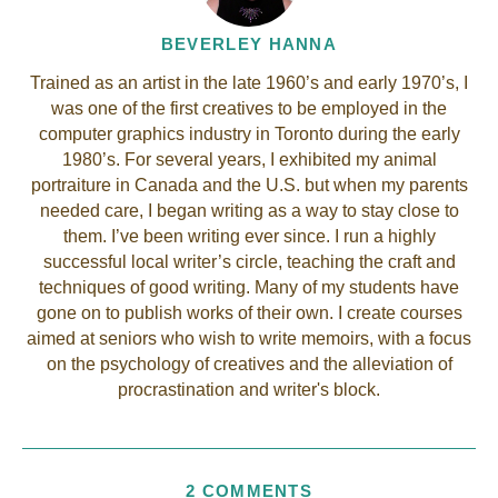
BEVERLEY HANNA
Trained as an artist in the late 1960’s and early 1970’s, I
was one of the first creatives to be employed in the
computer graphics industry in Toronto during the early
1980’s. For several years, I exhibited my animal
portraiture in Canada and the U.S. but when my parents
needed care, I began writing as a way to stay close to
them. I’ve been writing ever since. I run a highly
successful local writer’s circle, teaching the craft and
techniques of good writing. Many of my students have
gone on to publish works of their own. I create courses
aimed at seniors who wish to write memoirs, with a focus
on the psychology of creatives and the alleviation of
procrastination and writer's block.
2 COMMENTS