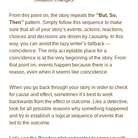
From this point on, the story repeats the
“But, So,
Then”
pattern. Simply follow this sequence to make
sure that all of your story’s events, actions, reactions,
choices and decisions are driven by causality. In this
way, you can avoid the lazy writer’s fallback —
coincidence. The only acceptable place for a
coincidence is at the very beginning of the story. From
that point on, events happen because there is a
reason, even when it
seems
like coincidence.
When you go back through your story in order to check
for cause and effect, sometimes it’s best to work
backwards from the effect or outcome. Like a detective,
look for all possible reasons why something happened
and try to establish a logical sequence of events that
led to the outcome.