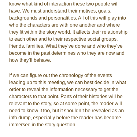
know what kind of interaction these two people will
have. We must understand their motives, goals,
backgrounds and personalities. All of this will play into
who the characters are with one another and where
they fit within the story world. It affects their relationship
to each other and to their respective social groups,
friends, families. What they’ve done and who they’ve
become in the past determines who they are now and
how they’ll behave.
If we can figure out the chronology of the events
leading up to this meeting, we can best decide in what
order to reveal the information necessary to get the
characters to that point.
Parts of their histories will be
relevant to the story, so at some point, the reader will
need to know it too, but it shouldn’t be revealed as an
info dump, especially before the reader has become
immersed in the story question.