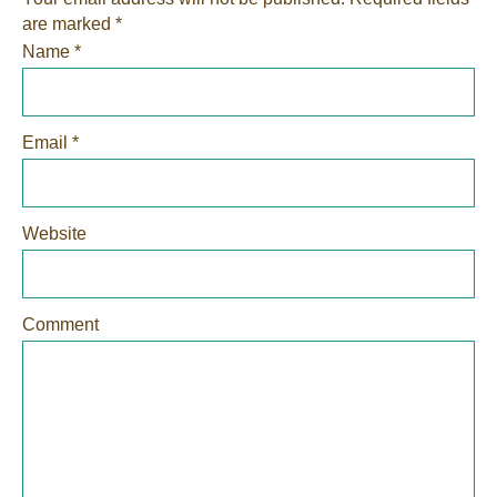
are marked
*
Name
*
Email
*
Website
Comment