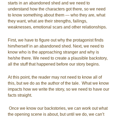
starts in an abandoned shed and we need to
understand how the characters got there, so we need
to know something about them — who they are, what
they want, what are their strengths, failings,
weaknesses, emotional scars and other relationships.
First, we have to figure out why the protagonist finds
him/herself in an abandoned shed. Next, we need to
know who is the approaching stranger and why is
he/she there. We need to create a plausible backstory,
all the stuff that happened before our story begins.
At this point, the reader may not need to know all of
this, but we do as the author of the tale.
What we know
impacts how we write the story, so we need to have our
facts straight.
Once we know our backstories, we can work out what
the opening scene is about, but until we do, we can’t